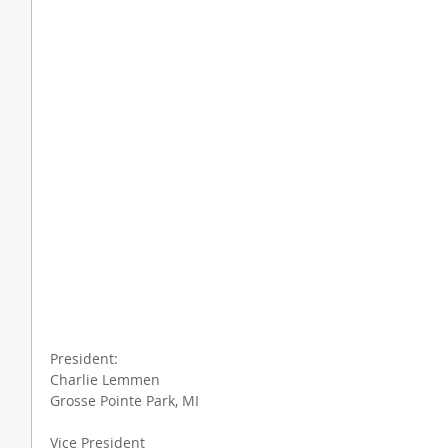
President:
Charlie Lemmen
Grosse Pointe Park, MI
Vice President