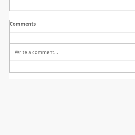
Comments
Write a comment...