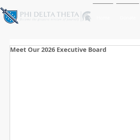
Home
Donate
Meet Our 2026 Executive Board