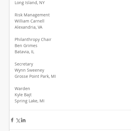
Long Island, NY
Risk Management
William Carnell
Alexandria, VA
Philanthropy Chair
Ben Grimes
Batavia, IL
Secretary
Wynn Sweeney
Grosse Point Park, MI
Warden
Kyle Bajt
Spring Lake, MI