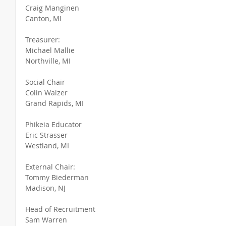
Craig Manginen
Canton, MI
Treasurer:
Michael Mallie
Northville, MI
Social Chair
Colin Walzer
Grand Rapids, MI
Phikeia Educator
Eric Strasser
Westland, MI
External Chair:
Tommy Biederman
Madison, NJ
Head of Recruitment
Sam Warren