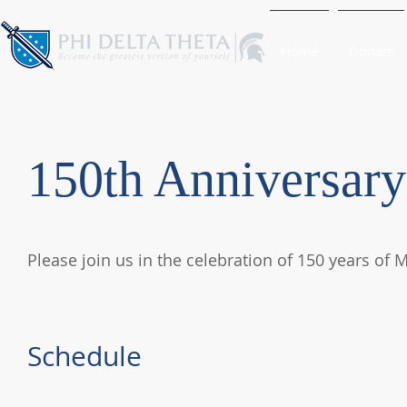
Home
Donate
150th Anniversary
Please join us in the celebration of 150 years of 
Schedule