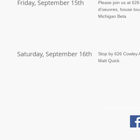
Friday, September 15th
Please join us at 626
d'oeuvres, house tou
Michigan Beta
Saturday, September 16th
Stop by 626 Cowley A
Matt Quick.
© 2023 by Phi Delta Thet