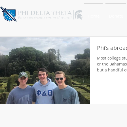
Home
Donate
Phi's abroa
Most college st
or the Bahamas t
but a handful of