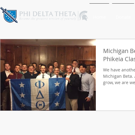
Home
Donate
Michigan B
Phikeia Cla
We have another
Michigan Beta. 
grow, we are wel