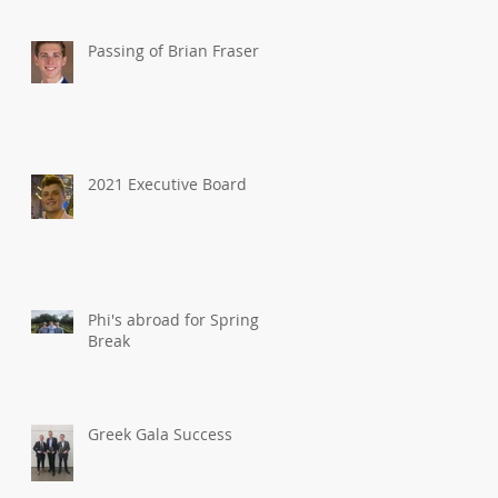
Passing of Brian Fraser
2021 Executive Board
Phi's abroad for Spring
Break
Greek Gala Success