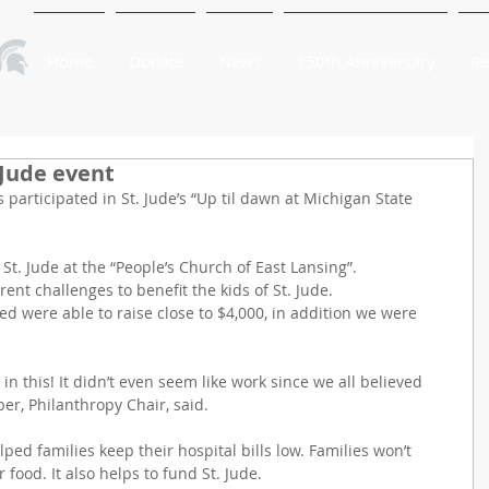
Home
Donate
News
150th Anniversary
Re
 Jude event
 participated in St. Jude’s “Up til dawn at Michigan State 
t. Jude at the “People’s Church of East Lansing”.
ent challenges to benefit the kids of St. Jude.
ed were able to raise close to $4,000, in addition we were 
 in this! It didn’t even seem like work since we all believed 
ber, Philanthropy Chair, said.
ped families keep their hospital bills low. Families won’t 
 food. It also helps to fund St. Jude.