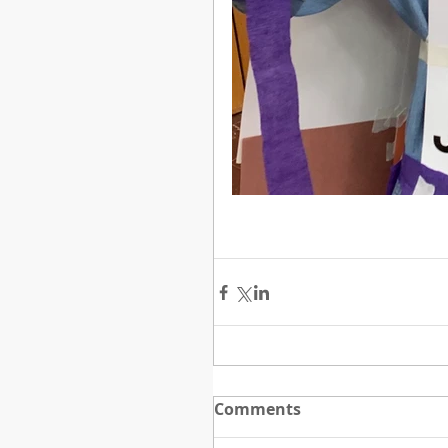
Comments