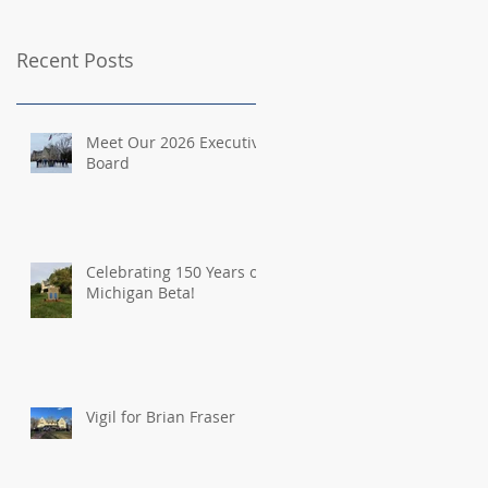
Recent Posts
Meet Our 2026 Executive
Board
Celebrating 150 Years of
Michigan Beta!
Vigil for Brian Fraser