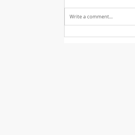
Write a comment...