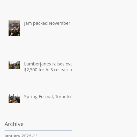
Jam packed November
Lumberjanes raises over
$2,500 for ALS research
Spring Formal, Toronto
Archive
January 2026
(1)
1 post