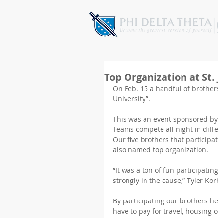
Top Organization at St.
On Feb. 15 a handful of brothers
University”.
This was an event sponsored by S
Teams compete all night in differ
Our five brothers that participat
also named top organization.
“It was a ton of fun participating
strongly in the cause,” Tyler Kor
By participating our brothers hel
have to pay for travel, housing or