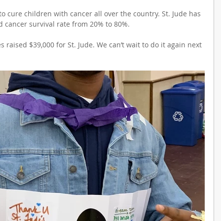
o cure children with cancer all over the country. St. Jude has 
d cancer survival rate from 20% to 80%.
s raised $39,000 for St. Jude. We can’t wait to do it again next 