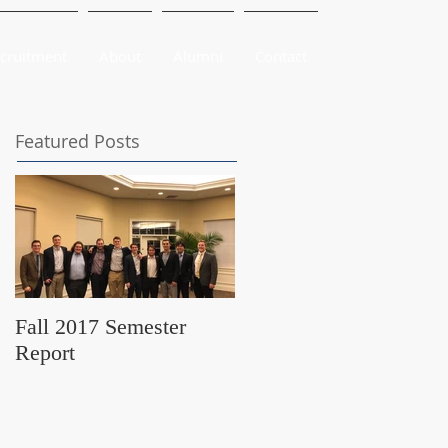
cruitment
About
Alumni
Contact
Featured Posts
Fall 2017 Semester
Report