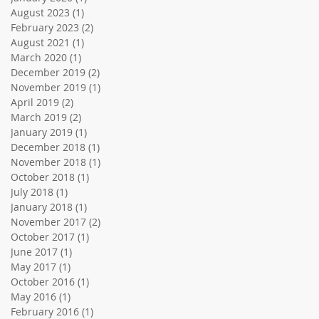
August 2023
(1)
1 post
February 2023
(2)
2 posts
August 2021
(1)
1 post
March 2020
(1)
1 post
December 2019
(2)
2 posts
November 2019
(1)
1 post
April 2019
(2)
2 posts
March 2019
(2)
2 posts
January 2019
(1)
1 post
December 2018
(1)
1 post
November 2018
(1)
1 post
October 2018
(1)
1 post
July 2018
(1)
1 post
January 2018
(1)
1 post
November 2017
(2)
2 posts
October 2017
(1)
1 post
June 2017
(1)
1 post
May 2017
(1)
1 post
October 2016
(1)
1 post
May 2016
(1)
1 post
February 2016
(1)
1 post