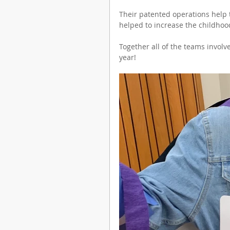
Their patented operations help t
helped to increase the childhoo
Together all of the teams involve
year!