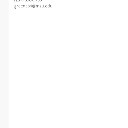
greenco4@msu.edu