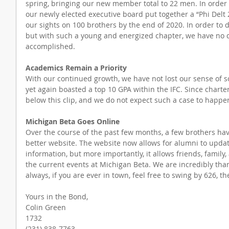
spring, bringing our new member total to 22 men. In order 
our newly elected executive board put together a “Phi Delt 
our sights on 100 brothers by the end of 2020. In order to do 
but with such a young and energized chapter, we have no do
accomplished.
Academics Remain a Priority
With our continued growth, we have not lost our sense of so
yet again boasted a top 10 GPA within the IFC. Since charter
below this clip, and we do not expect such a case to happe
Michigan Beta Goes Online
Over the course of the past few months, a few brothers ha
better website. The website now allows for alumni to updat
information, but more importantly, it allows friends, family,
the current events at Michigan Beta. We are incredibly than
always, if you are ever in town, feel free to swing by 626, t
Yours in the Bond,
Colin Green
1732
(231) 838-7763