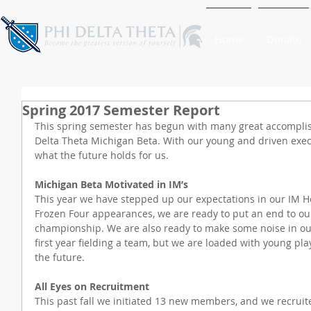
Home
Donate
Spring 2017 Semester Report
This spring semester has begun with many great accomplis
Delta Theta Michigan Beta. With our young and driven execu
what the future holds for us.
Michigan Beta Motivated in IM’s
This year we have stepped up our expectations in our IM H
Frozen Four appearances, we are ready to put an end to our
championship. We are also ready to make some noise in our 
first year fielding a team, but we are loaded with young pl
the future.
All Eyes on Recruitment
This past fall we initiated 13 new members, and we recruit