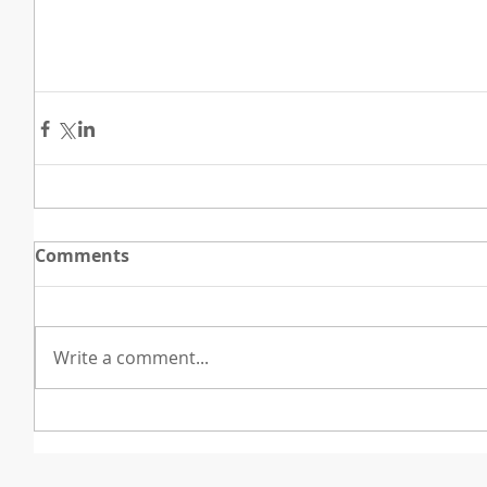
Comments
Write a comment...