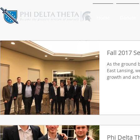
Home
Donate
Fall 2017 S
As the ground 
East Lansing, w
growth and achi
Phi Delta T