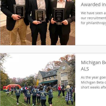
Awarded in 
We have seen a
our recruitment
for philanthropy
Michigan Be
ALS
As the year goe
Michigan Beta ch
short weeks aft